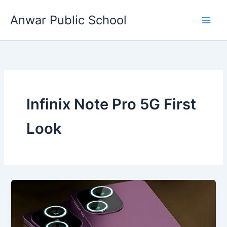
Skip
Anwar Public School
to
content
Infinix Note Pro 5G First
Look