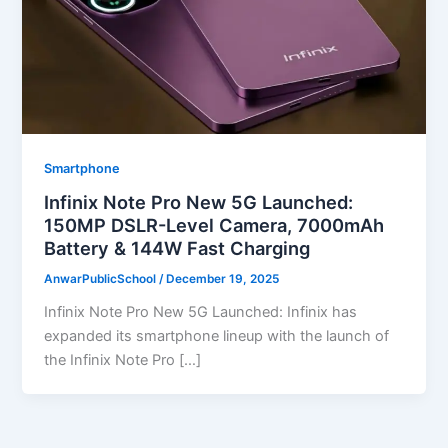
Smartphone
Infinix Note Pro New 5G Launched:
150MP DSLR-Level Camera, 7000mAh
Battery & 144W Fast Charging
AnwarPublicSchool
/
December 19, 2025
Infinix Note Pro New 5G Launched: Infinix has
expanded its smartphone lineup with the launch of
the Infinix Note Pro […]