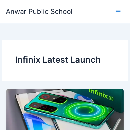
Skip
Anwar Public School
to
content
Infinix Latest Launch