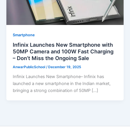
Smartphone
Infinix Launches New Smartphone with
50MP Camera and 100W Fast Charging
– Don’t Miss the Ongoing Sale
AnwarPublicSchool
/
December 19, 2025
Infinix Launches New Smartphone– Infinix has
launched a new smartphone in the Indian market,
bringing a strong combination of 50MP […]