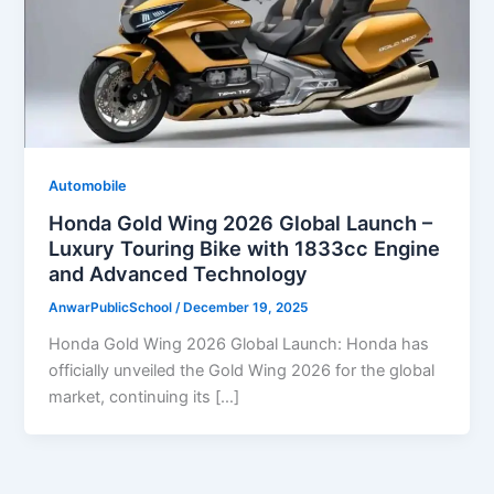
Automobile
Honda Gold Wing 2026 Global Launch –
Luxury Touring Bike with 1833cc Engine
and Advanced Technology
AnwarPublicSchool
/
December 19, 2025
Honda Gold Wing 2026 Global Launch: Honda has
officially unveiled the Gold Wing 2026 for the global
market, continuing its […]