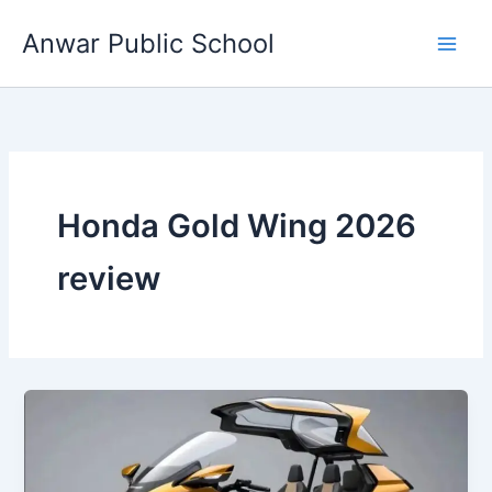
Skip
Anwar Public School
to
content
Honda Gold Wing 2026
review