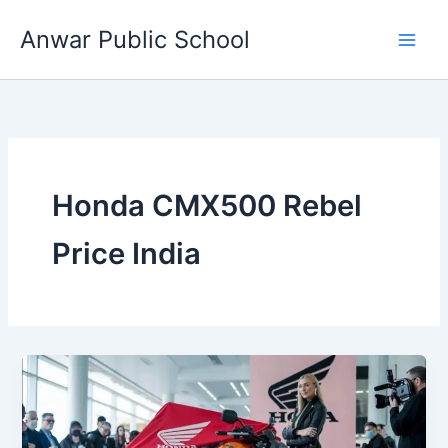
Skip
Anwar Public School
to
content
Honda CMX500 Rebel
Price India