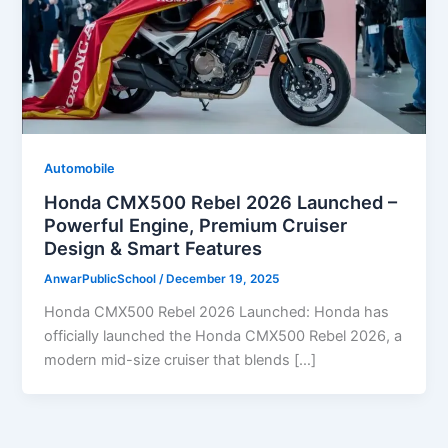
Automobile
Honda CMX500 Rebel 2026 Launched –
Powerful Engine, Premium Cruiser
Design & Smart Features
AnwarPublicSchool
/
December 19, 2025
Honda CMX500 Rebel 2026 Launched: Honda has
officially launched the Honda CMX500 Rebel 2026, a
modern mid-size cruiser that blends […]