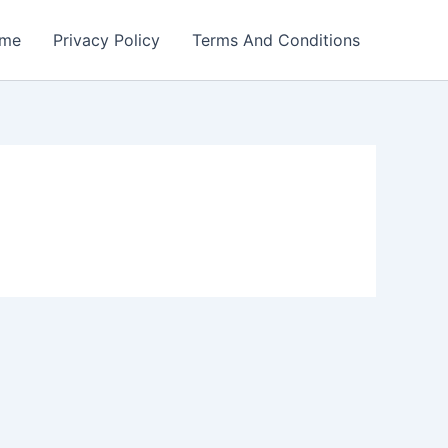
me
Privacy Policy
Terms And Conditions