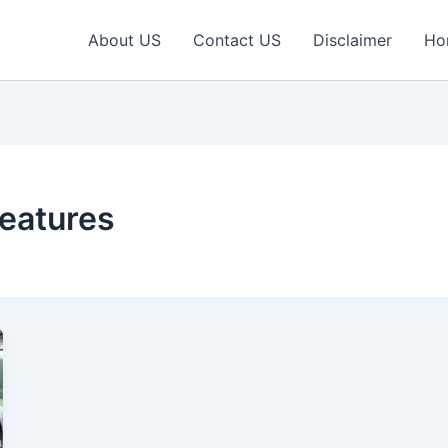
About US
Contact US
Disclaimer
Ho
eatures