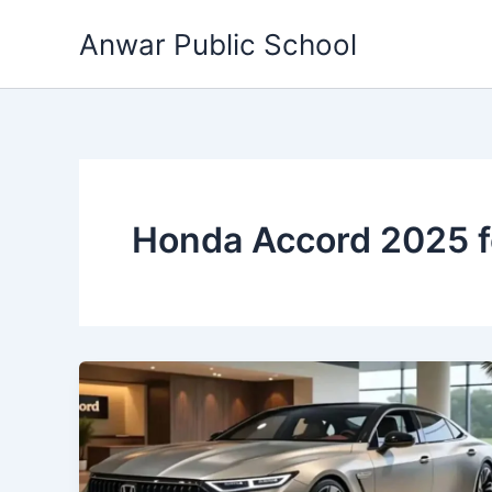
Skip
Anwar Public School
to
content
Honda Accord 2025 f