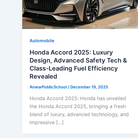
Automobile
Honda Accord 2025: Luxury
Design, Advanced Safety Tech &
Class-Leading Fuel Efficiency
Revealed
AnwarPublicSchool
/
December 19, 2025
Honda Accord 2025: Honda has unveiled
the Honda Accord 2025, bringing a fresh
blend of luxury, advanced technology, and
impressive […]