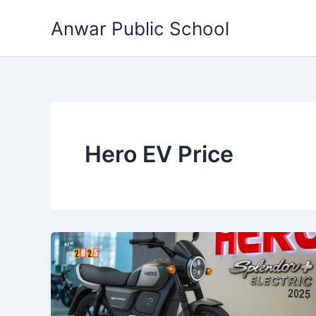
Skip
Anwar Public School
to
content
Hero EV Price