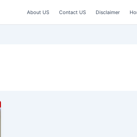
About US
Contact US
Disclaimer
Ho