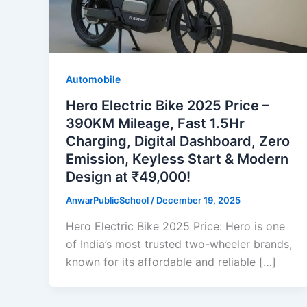
Automobile
Hero Electric Bike 2025 Price –
390KM Mileage, Fast 1.5Hr
Charging, Digital Dashboard, Zero
Emission, Keyless Start & Modern
Design at ₹49,000!
AnwarPublicSchool
/
December 19, 2025
Hero Electric Bike 2025 Price: Hero is one
of India’s most trusted two-wheeler brands,
known for its affordable and reliable […]