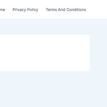
me
Privacy Policy
Terms And Conditions