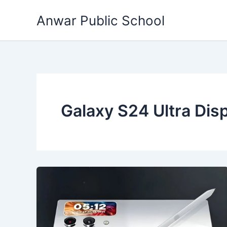
Skip
Anwar Public School
to
content
Galaxy S24 Ultra Dis