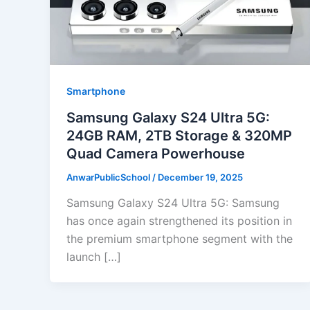
Smartphone
Samsung Galaxy S24 Ultra 5G:
24GB RAM, 2TB Storage & 320MP
Quad Camera Powerhouse
AnwarPublicSchool
/
December 19, 2025
Samsung Galaxy S24 Ultra 5G: Samsung
has once again strengthened its position in
the premium smartphone segment with the
launch […]