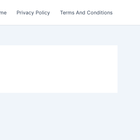
me
Privacy Policy
Terms And Conditions