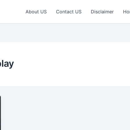
About US
Contact US
Disclaimer
Ho
play