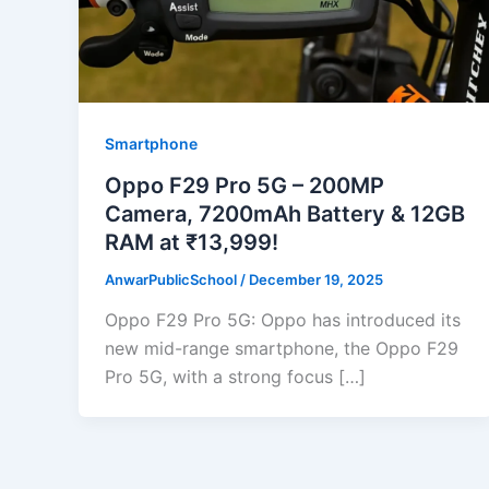
Smartphone
Oppo F29 Pro 5G – 200MP
Camera, 7200mAh Battery & 12GB
RAM at ₹13,999!
AnwarPublicSchool
/
December 19, 2025
Oppo F29 Pro 5G: Oppo has introduced its
new mid-range smartphone, the Oppo F29
Pro 5G, with a strong focus […]