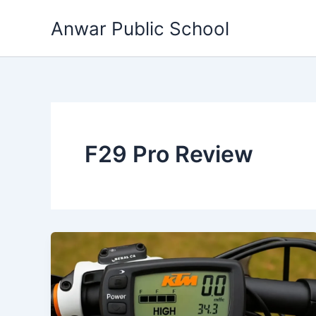
Skip
Anwar Public School
to
content
F29 Pro Review