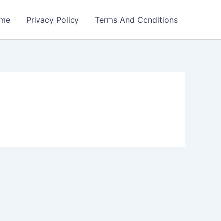
me
Privacy Policy
Terms And Conditions