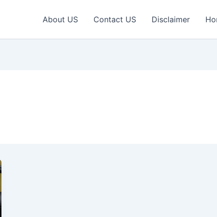
About US
Contact US
Disclaimer
Ho