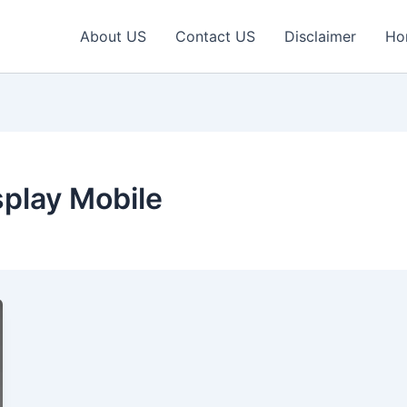
About US
Contact US
Disclaimer
Ho
play Mobile