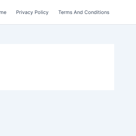
me
Privacy Policy
Terms And Conditions