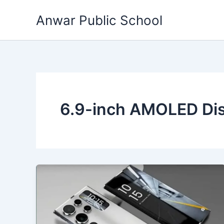
Skip
Anwar Public School
to
content
6.9-inch AMOLED Dis