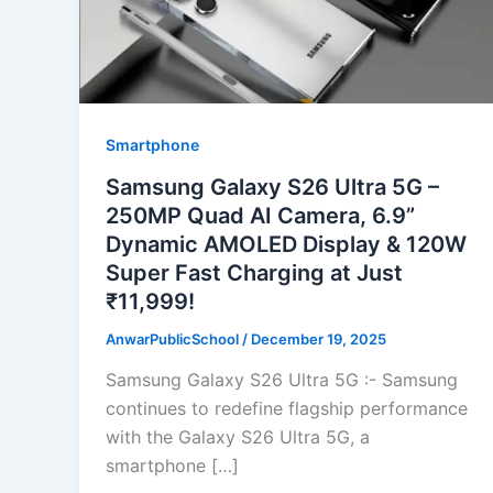
Smartphone
Samsung Galaxy S26 Ultra 5G –
250MP Quad AI Camera, 6.9”
Dynamic AMOLED Display & 120W
Super Fast Charging at Just
₹11,999!
AnwarPublicSchool
/
December 19, 2025
Samsung Galaxy S26 Ultra 5G :- Samsung
continues to redefine flagship performance
with the Galaxy S26 Ultra 5G, a
smartphone […]